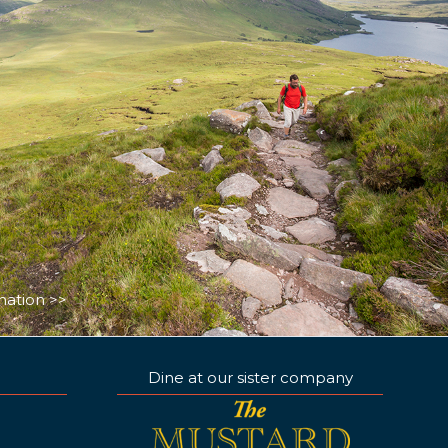
nation >>
Dine at our sister company