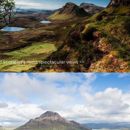
f Scotland’s most spectacular views >>