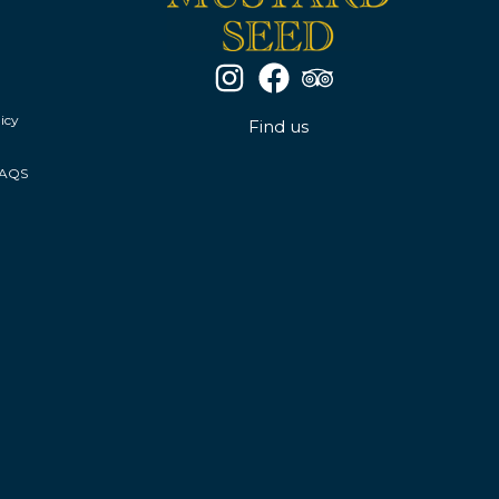
icy
Find us
FAQS