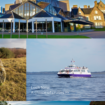
 venue in the Highlands >>
Loch Ness
A choice of cruises >>