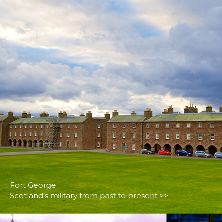
Fort George
Scotland’s military from past to present >>