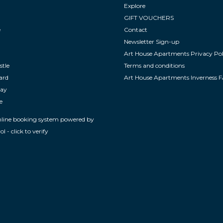
Explore
GIFT VOUCHERS
e
Contact
Newsletter Sign-up
Art House Apartments Privacy Pol
stle
Terms and conditions
ard
Art House Apartments Inverness 
way
e