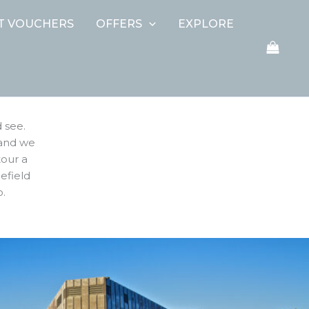
FT VOUCHERS
OFFERS
EXPLORE
 see.
 and we
tour a
lefield
o.