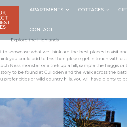
APARTMENTS
COTTAGES
GI
OK
ECT
BEST
ES
CONTACT
Explore the Highlands
to showcase what we think are the best places to visit and
think you could add to this then please get in touch with us
och Ness monster or a trek up a hill, sample the haggis or 
 history to be found at Culloden and the walk across the batt
prefer cities or wild country hills, you will have plenty to d