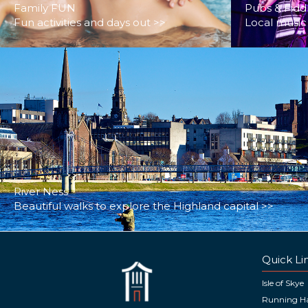
Family FUN
Pubs & Fidd
Fun activities and days out >>
Local music 
River Ness
Beautiful walks to explore the Highland capital >>
Quick Li
Isle of Skye
Running H