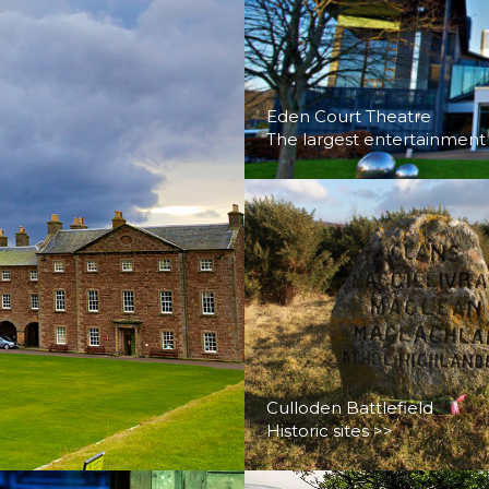
Eden Court Theatre
The largest entertainment
Culloden Battlefield
Historic sites >>