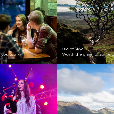
Isle of Skye
d you too >>
Worth the drive for some o