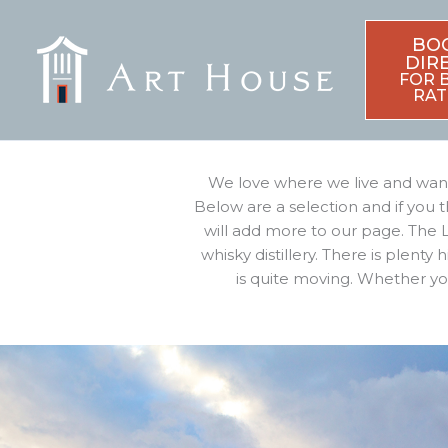
Skip
to
BO
content
DIR
FOR 
RAT
We love where we live and want 
Below are a selection and if you 
will add more to our page. The L
whisky distillery. There is plenty
is quite moving. Whether you 