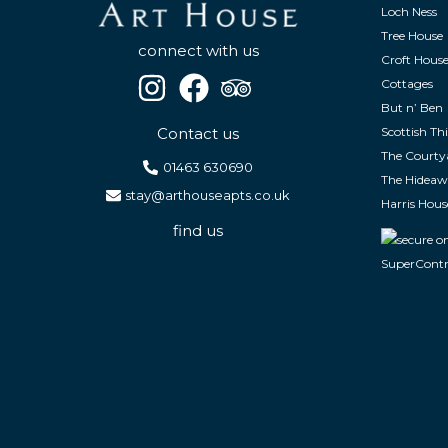
Loch Ness
Tree House
connect with us
Croft Hous
Cottages
But n’ Ben
Contact us
Scottish Thi
The Courty
01463 630690
The Hidea
stay@arthouseapts.co.uk
Harris Hous
find us