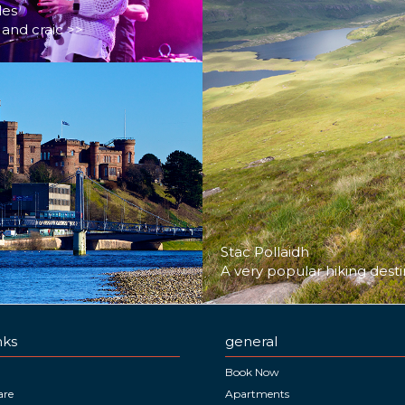
les
and craic >>
Stac Pollaidh
A very popular hiking desti
nks
general
Book Now
are
Apartments