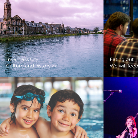
Inverness City
Eating out
Culture and history >>
We will fee