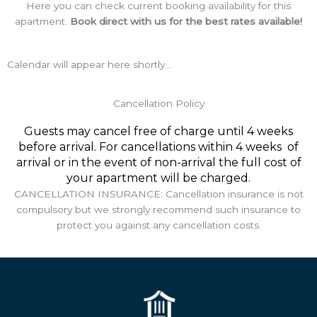
Here you can check current booking availability for this
apartment.
Book direct with us for the best rates available!
Calendar will appear here shortly...
Cancellation Policy
Guests may cancel free of charge until 4 weeks
before arrival. For cancellations within 4 weeks of
arrival or in the event of non-arrival the full cost of
your apartment will be charged.
CANCELLATION INSURANCE: Cancellation insurance is not
compulsory but we strongly recommend such insurance to
protect you against any cancellation costs.