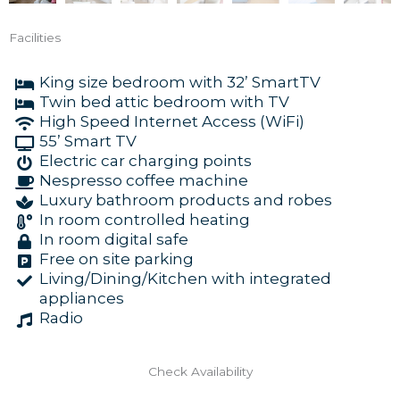
Facilities
King size bedroom with 32’ SmartTV
Twin bed attic bedroom with TV
High Speed Internet Access (WiFi)
55’ Smart TV
Electric car charging points
Nespresso coffee machine
Luxury bathroom products and robes
In room controlled heating
In room digital safe
Free on site parking
Living/Dining/Kitchen with integrated
appliances
Radio
Check Availability