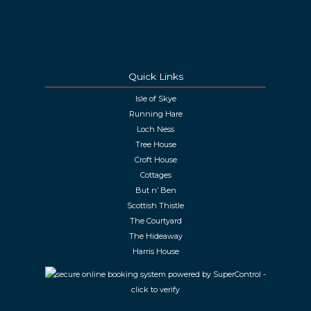
Quick Links
Isle of Skye
Running Hare
Loch Ness
Tree House
Croft House
Cottages
But n’ Ben
Scottish Thistle
The Courtyard
The Hideaway
Harris House