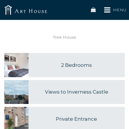
Skip
to
MENU
content
Tree House
2 Bedrooms
Views to Inverness Castle
Private Entrance