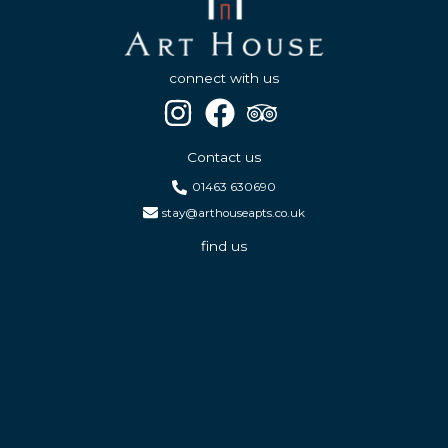
connect with us
Contact us
01463 630690
stay@arthouseapts.co.uk
find us