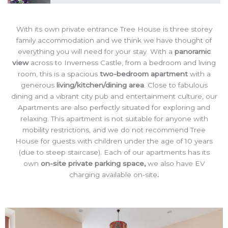
With its own private entrance Tree House is three storey
family accommodation and we think we have thought of
everything you will need for your stay. With a
panoramic
view
across to Inverness Castle, from a bedroom and living
room, this is a spacious
two-bedroom apartment
with a
generous
living/kitchen/dining area
. Close to fabulous
dining and a vibrant city pub and entertainment culture, our
Apartments are also perfectly situated for exploring and
relaxing. This apartment is not suitable for anyone with
mobility restrictions, and we do not recommend Tree
House for guests with children under the age of 10 years
(due to steep staircase). Each of our apartments has its
own
on-site private parking space,
we also have EV
charging available on-site
.