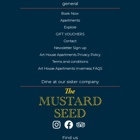
general
Book Now
Apartments
Explore
GIFT VOUCHERS
Contact
Newsletter Sign-up
Art House Apartments Privacy Policy
Terms and conditions
Art House Apartments Inverness FAQS
Dine at our sister company
Find us