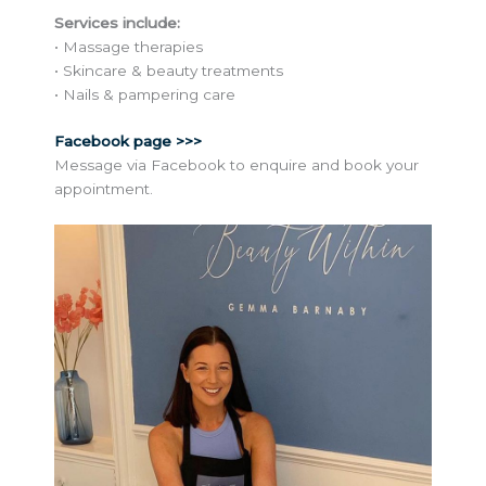
Services include:
• Massage therapies
• Skincare & beauty treatments
• Nails & pampering care
Facebook page >>>
Message via Facebook to enquire and book your
appointment.