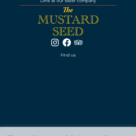
Dine at our sister company
Find us