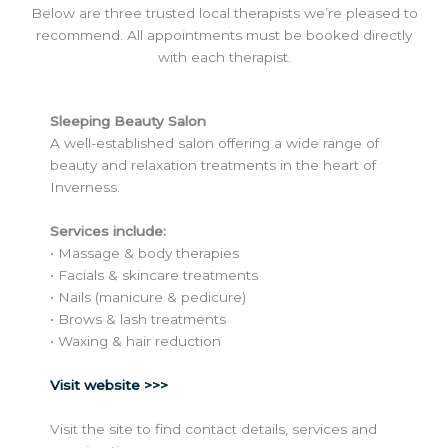
Below are three trusted local therapists we’re pleased to
recommend. All appointments must be booked directly
with each therapist.
Sleeping Beauty Salon
A well-established salon offering a wide range of
beauty and relaxation treatments in the heart of
Inverness.
Services include:
• Massage & body therapies
• Facials & skincare treatments
• Nails (manicure & pedicure)
• Brows & lash treatments
• Waxing & hair reduction
Visit website >>>
Visit the site to find contact details, services and