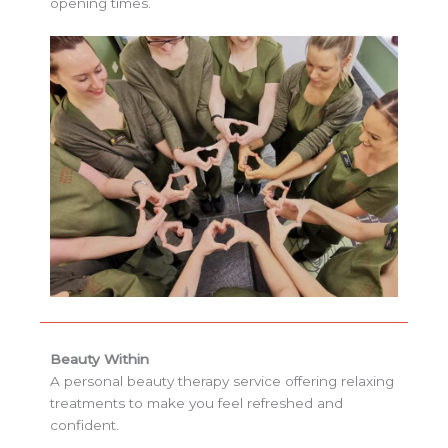
opening times.
Beauty Within
A personal beauty therapy service offering relaxing
treatments to make you feel refreshed and
confident.