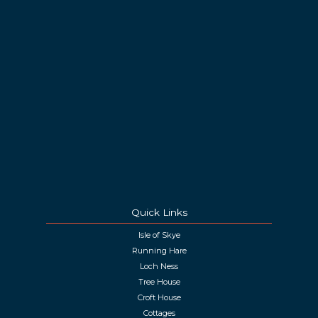
Quick Links
Isle of Skye
Running Hare
Loch Ness
Tree House
Croft House
Cottages