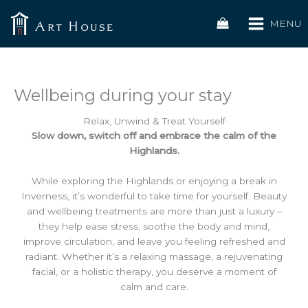
Skip
to
MENU
content
Wellbeing during your stay
Relax, Unwind & Treat Yourself
Slow down, switch off and embrace the calm of the
Highlands.
While exploring the Highlands or enjoying a break in
Inverness, it’s wonderful to take time for yourself. Beauty
and wellbeing treatments are more than just a luxury –
they help ease stress, soothe the body and mind,
improve circulation, and leave you feeling refreshed and
radiant. Whether it’s a relaxing massage, a rejuvenating
facial, or a holistic therapy, you deserve a moment of
calm and care.