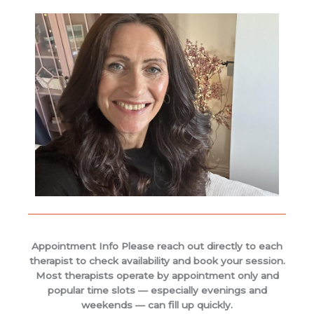
Appointment Info Please reach out directly to each
therapist to check availability and book your session.
Most therapists operate by appointment only and
popular time slots — especially evenings and
weekends — can fill up quickly.