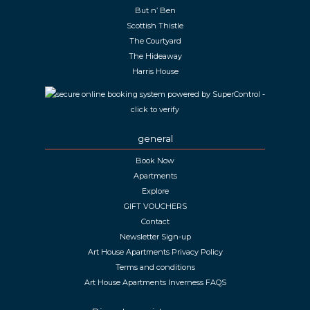
But n’ Ben
Scottish Thistle
The Courtyard
The Hideaway
Harris House
general
Book Now
Apartments
Explore
GIFT VOUCHERS
Contact
Newsletter Sign-up
Art House Apartments Privacy Policy
Terms and conditions
Art House Apartments Inverness FAQS