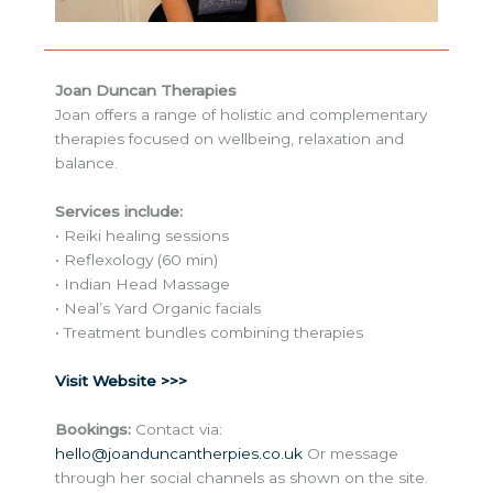
Joan Duncan Therapies
Joan offers a range of holistic and complementary
therapies focused on wellbeing, relaxation and
balance.
Services include:
• Reiki healing sessions
• Reflexology (60 min)
• Indian Head Massage
• Neal’s Yard Organic facials
• Treatment bundles combining therapies
Visit Website >>>
Bookings:
Contact via:
hello@joanduncantherpies.co.uk
Or message
through her social channels as shown on the site.