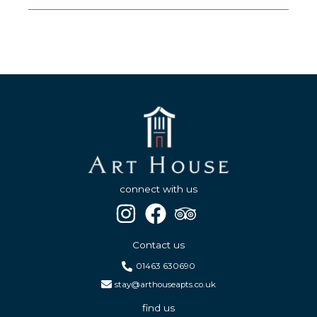
connect with us
Contact us
01463 630690
stay@arthouseapts.co.uk
find us